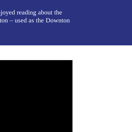
oyed reading about the
pton – used as the Downton