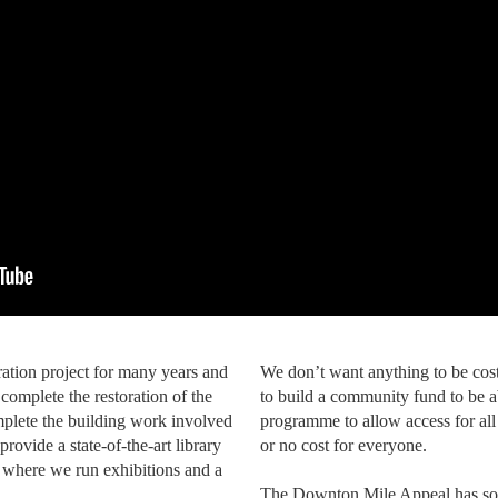
ration project for many years and
We don’t want anything to be cost
complete the restoration of the
to build a community fund to be a
mplete the building work involved
programme to allow access for all
provide a state-of-the-art library
or no cost for everyone.
 where we run exhibitions and a
The Downton Mile Appeal has so f