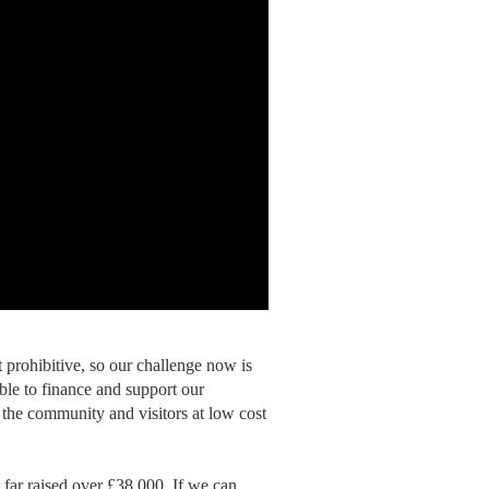
 prohibitive, so our challenge now is
ble to finance and support our
 the community and visitors at low cost
ar raised over £38,000. If we can