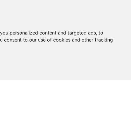
you personalized content and targeted ads, to
ou consent to our use of cookies and other tracking