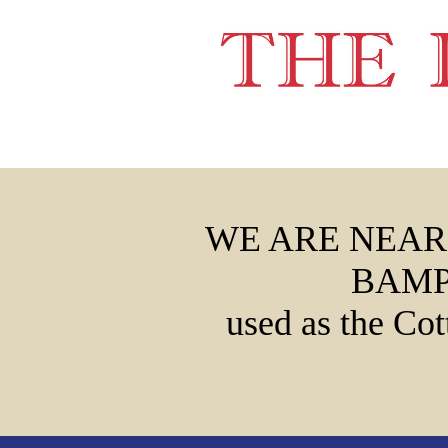
WE ARE NEAR
BAMP
used as the Cot