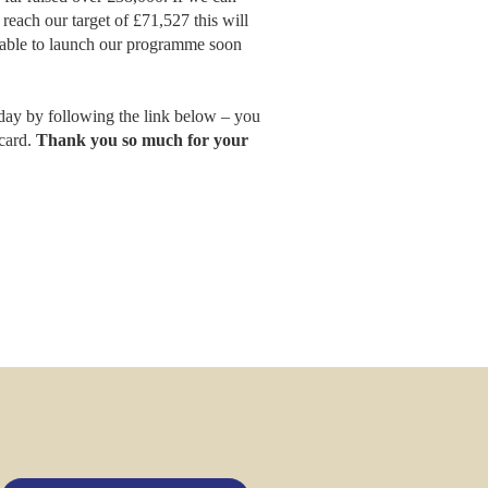
each our target of £71,527 this will
be able to launch our programme soon
day by following the link below – you
 card.
Thank you so much for your