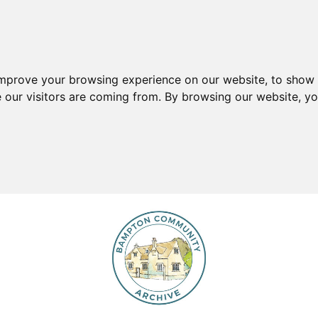
improve your browsing experience on our website, to show 
e our visitors are coming from. By browsing our website, y