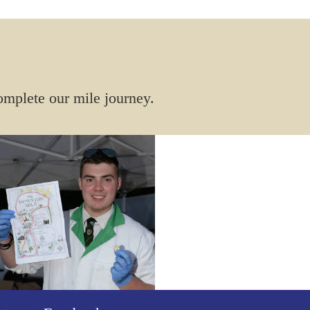
omplete our mile journey.