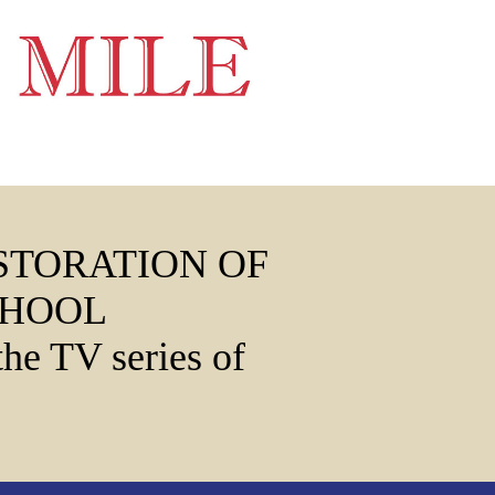
STORATION OF
CHOOL
the TV series of