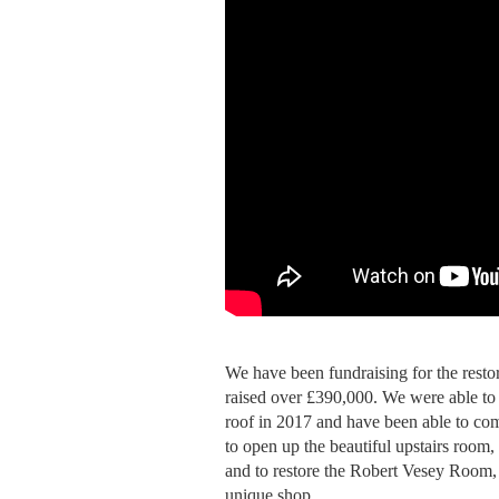
We have been fundraising for the resto
raised over £390,000. We were able to 
roof in 2017 and have been able to co
to open up the beautiful upstairs room, 
and to restore the Robert Vesey Room,
unique shop.