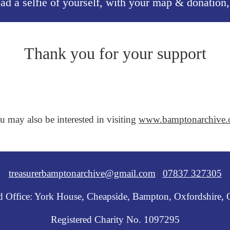
oad a selfie of yourself, with your map & donation
Thank you for your support
u may also be interested in visiting
www.bamptonarchive.
treasurerbamptonarchive@gmail.com
|
07837 327305
ed Office: York House, Cheapside, Bampton, Oxfordshire,
Registered Charity No. 1097295