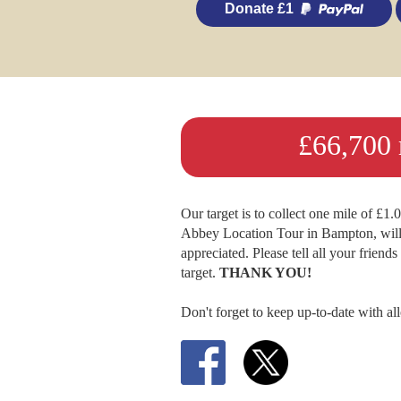
Donate £1
£66,700 r
Our target is to collect one mile of £1
Abbey Location Tour in Bampton, will 
appreciated. Please tell all your friend
target.
THANK YOU!
Don't forget to keep up-to-date with al