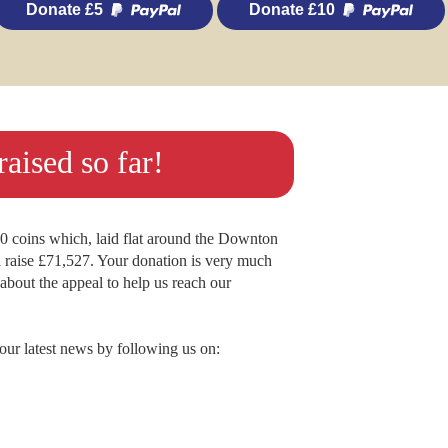
Donate £5
Donate £10
aised so far!
.00 coins which, laid flat around the Downton
raise £71,527. Your donation is very much
s about the appeal to help us reach our
lour latest news by following us on: