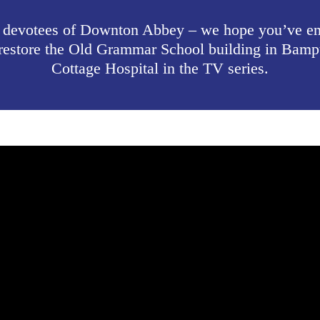
 devotees of Downton Abbey – we hope you’ve enj
to restore the Old Grammar School building in Bam
Cottage Hospital in the TV series.