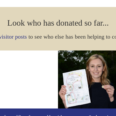
Look who has donated so far...
isitor posts
to see who else has been helping to c