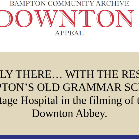
LY THERE… WITH THE RE
TON’S OLD GRAMMAR S
tage Hospital in the filming of 
Downton Abbey.