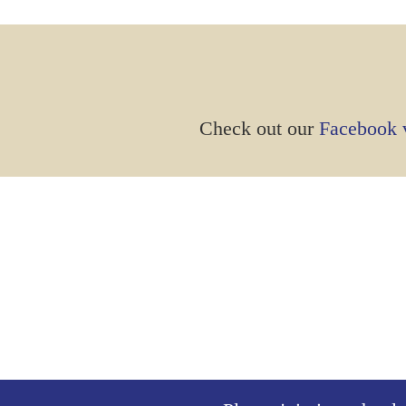
Check out our
Facebook v