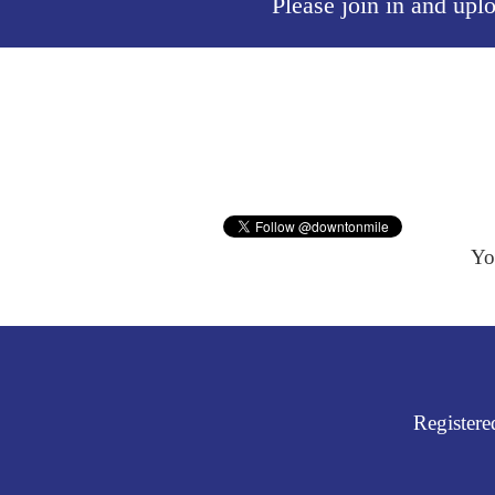
Please join in and upl
Yo
Register