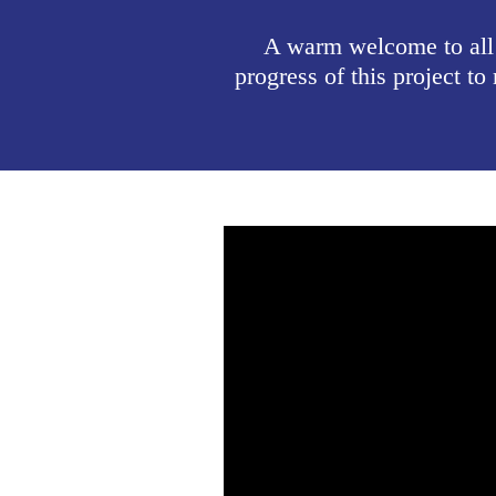
A warm welcome to all
progress of this project 