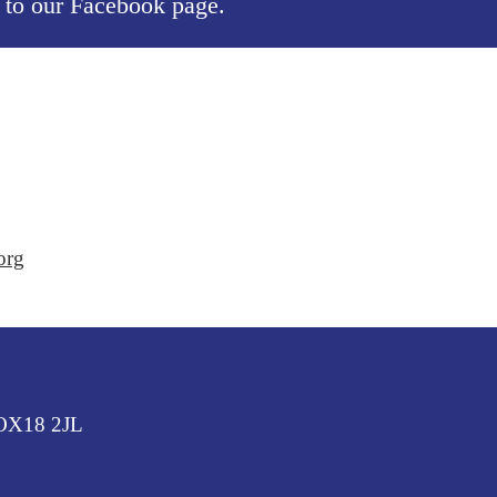
, to our
Facebook page
.
org
 OX18 2JL