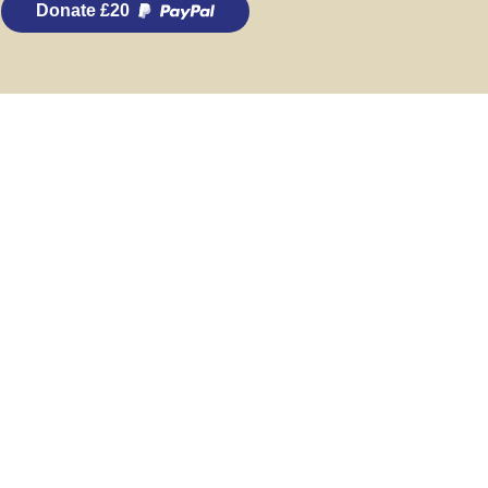
Donate £20