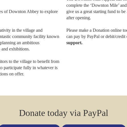
complete the ‘Downton Mile’ and r
es of Downton Abbey to explore
give us a great starting fund to 
after opening.
tivity in the village and
Please make a Donation online to
antastic community facility known
can pay by PayPal or debit/credit
lanning an ambitious
support.
 and exhibitions.
rs to the village to benefit from
o participate fully in whatever is
ions on offer.
Donate today via PayPal