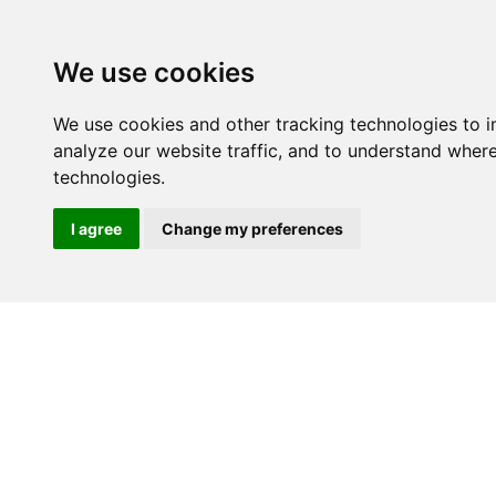
We use cookies
We use cookies and other tracking technologies to 
analyze our website traffic, and to understand wher
technologies.
I agree
Change my preferences