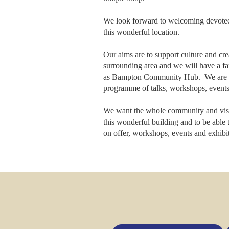
We look forward to welcoming devote
this wonderful location.
Our aims are to support culture and crea
surrounding area and we will have a f
as Bampton Community Hub. We are p
programme of talks, workshops, events
We want the whole community and visito
this wonderful building and to be able t
on offer, workshops, events and exhibit